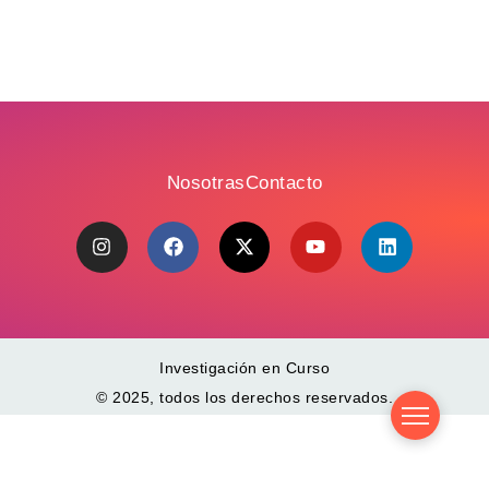
Nosotras
Contacto
Investigación en Curso
© 2025, todos los derechos reservados.