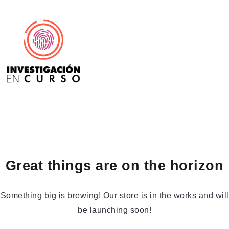
Great things are on the horizon
Something big is brewing! Our store is in the works and will
be launching soon!