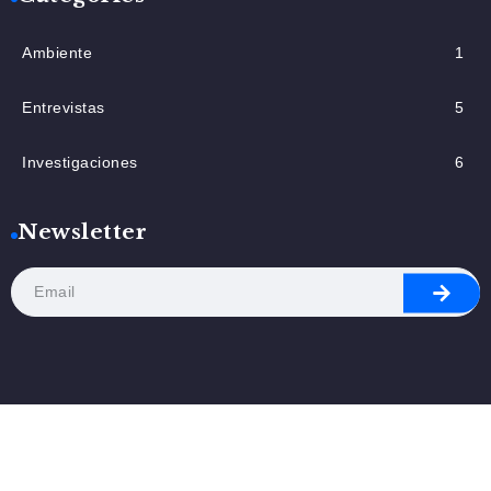
Ambiente
1
Entrevistas
5
Investigaciones
6
Newsletter