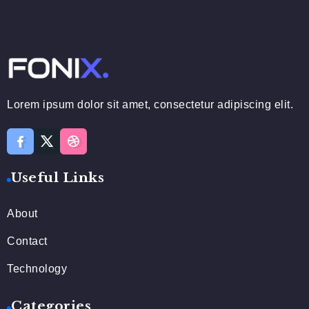
Lorem ipsum dolor sit amet, consectetur adipiscing elit.
Useful Links
About
Contact
Technology
Categories